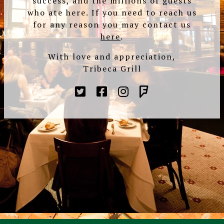
success, and the millions of guests
who ate here. If you need to reach us
for any reason you may contact us
here
.
With love and appreciation,
Tribeca Grill