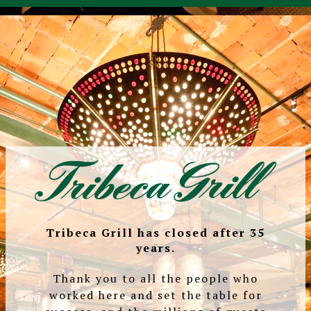
Tribeca Grill has closed after 35
years.
Thank you to all the people who
worked here and set the table for